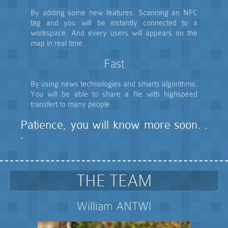
By adding some new features. Scanning an NFC
tag and you will be instantly connected to a
workspace. And every users will appears on the
map in real time.
Fast
By using news technologies and smarts algorithms.
You will be able to share a file with highspeed
transfert to many people.
Patience, you will know more soon. .
.
THE TEAM
William ANTWI