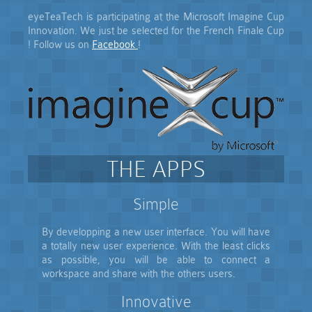
eyeTeaTech is participating at the Microsoft Imagine Cup
Innovation. We just be selected for the French Finale Cup
! Follow us on
Facebook
!
THE APPS
Simple
By developping a new user interface. You will have
a totally new user experience. With the least clicks
as possible, you will be able to connect a
workspace and share with the others users.
Innovative