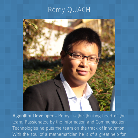
Rémy QUACH
Algorithm Developer
- Rémy, is the thinking head of the
team. Passionated by the Information and Communication
Technologies he puts the team on the track of innovation.
With the soul of a mathematician he is of a great help for