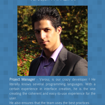
Project Manager
- Varouj, is our crazy developer ! He
literally knows several programming languages. With a
certain experience in interface creation, he is the one
creating the coherent and easy-to-use experience for the
user.
He also ensures that the team uses the best practices.