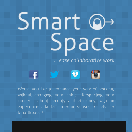
Would you like to enhance your way of working,
without changing your habits. Respecting your
concerns about security and efficiency, with an
experience adapted to your senses ? Lets try
SmartSpace !