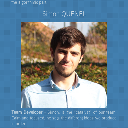
the algorithmic part.
Simon QUENEL
Team Developer
- Simon, is the “catalyst” of our team.
Calm and focused, he sets the different ideas we produce
in order.