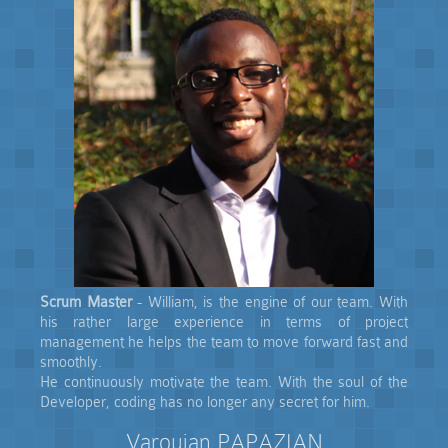
Scrum Master
- William, is the engine of our team. With
his rather large experience in terms of project
management he helps the team to move forward fast and
smoothly.
He continuously motivate the team. With the soul of the
Developer, coding has no longer any secret for him.
Varoujan PAPAZIAN