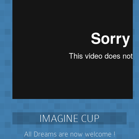
IMAGINE CUP
All Dreams are now welcome !